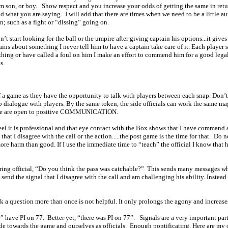
em son, or boy.
Show respect and you increase your odds of getting the same in retu
nd what you are saying.
I will add that there are times when we need to be a little au
on; such as a fight or “dissing” going on.
n’t start looking for the ball or the umpire after giving captain his options...it giv
ins about something I never tell him to have a captain take care of it. Each player s
thing or have called a foul on him I make an effort to commend him for a good legal
es.
a game as they have the opportunity to talk with players between each snap. Don’t he
 dialogue with players. By the same token, the side officials can work the same mag
at we are open to positive COMMUNICATION.
 feel it is professional and that eye contact with the Box shows that I have command
at I disagree with the call or the action.....the post game is the time for that.
Do no
re harm than good. If I use the immediate time to “teach” the official I know that 
ring official, “Do you think the pass was catchable?”
This sends many messages whi
send the signal that I disagree with the call and am challenging his ability. Instea
o ask a question more than once is not helpful. It only prolongs the agony and in
” have PI on 77.
Better yet, “there was PI on 77”.
Signals are a very important pa
ude towards the game and ourselves as officials.
Enough pontificating. Here are 