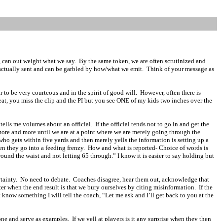
g can out weight what we say.
By the same token, we are often scrutinized and
actually sent and can be garbled by how/what we emit.
Think of your message as
to be very courteous and in the spirit of good will.
However, often there is
reat, you miss the clip and the PI but you see ONE of my kids two inches over the
h tells me volumes about an official.
If the official tends not to go in and get the
n more and more until we are at a point where we are merely going through the
who gets within five yards and then merely yells the information is setting up a
en they go into a feeding frenzy.
How and what is reported- Choice of words is
round the waist and not letting 65 through.” I know it is easier to say holding but
tainty.
No need to debate.
Coaches disagree, hear them out, acknowledge that
er when the end result is that we bury ourselves by citing misinformation.
If the
’t know something I will tell the coach, “Let me ask and I’ll get back to you at the
one and serve as examples.
If we yell at players is it any surprise when they then