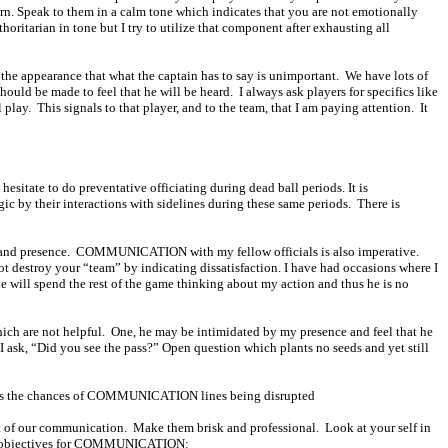
rn. Speak to them in a calm tone which indicates that you are not emotionally
thoritarian in tone but I try to utilize that component after exhausting all
es the appearance that what the captain has to say is unimportant.
We have lots of
hould be made to feel that he will be heard.
I always ask players for specifics like
 play.
This signals to that player, and to the team, that I am paying attention.
It
sitate to do preventative officiating during dead ball periods. It is
ic by their interactions with sidelines during these same periods.
There is
 and presence.
COMMUNICATION with my fellow officials is also imperative.
t destroy your “team” by indicating dissatisfaction. I have had occasions where I
he will spend the rest of the game thinking about my action and thus he is no
ch are not helpful.
One, he may be intimidated by my presence and feel that he
d I ask, “Did you see the pass?” Open question which plants no seeds and yet still
creases the chances of COMMUNICATION lines being disrupted
rt of our communication.
Make them brisk and professional.
Look at your self in
my objectives for COMMUNICATION: