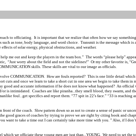
oach to officiating.
It is important that we realize that often how we say somethin
es such as tone, body language, and word choice.
Transmit is the message which is 
effects of solar energy, physical obstructions, and weather.
 help me out and keep the players in the team box.”
The words “please help” appear 
tic,
“Just worry about the field and not the sidelines!”
Or my other favorite is, “G
OMMUNICATION skills. These skills are vital to our image as officials.
ich involve COMMUNICATION.
How are fouls reported?
This is one little detail whic
 short cuts and once we learn to take a short cut in one area we begin to take them i
ay good and accurate information if he does not know what happened?
An official 
d/or is intimidated.
Coaches are like piranha...they smell blood, they swarm, and th
nlike foul...get specifics and report them. “77 spit in 22’s face.” “33 is reaching a
n front of the coach.
Slow pattern down so as not to create a sense of panic or uncer
the good graces of coaches by trying to prove we are right by citing book and chapt
 you want to take a time out I can certainly take more time with you. ” Also, if I don
el which we officiate these young men are just than...YOUNG.
We need to set the t