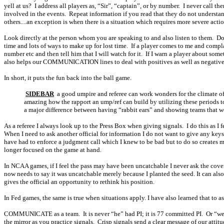
yell at us?
I address all players as, “Sir”, “captain”, or by number.
I never call th
involved in the events.
Repeat information if you read that they do not understa
others....an exception is when there is a situation which requires more severe acti
Look directly at the person whom you are speaking to and also listen to them.
Do
time and lots of ways to make up for lost time.
If a player comes to me and compla
number etc and then tell him that I will watch for it.
If I warn a player about some
also helps our COMMUNICATION lines to deal with positives as well as negativ
In short, it puts the fun back into the ball game.
SIDEBAR
a good umpire and referee can work wonders for the climate of 
amazing how the rapport an ump/ref can build by utilizing these periods to
a major difference between having “rabbit ears” and showing teams th
As a referee I always look up to the Press Box when giving signals.
I do this as I
When I need to ask another official for information I do not want to give any keys th
have had to enforce a judgment call which I knew to be bad but to do so creates mo
longer focused on the game at hand.
In NCAA games, if I feel the pass may have been uncatchable I never ask the cove
now needs to say it was uncatchable merely because I planted the seed. It can also 
gives the official an opportunity to rethink his position.
In Fed games, the same is true when situations apply. I have also learned that t
COMMUNICATE as a team.
It is never “he” had PI; it is 77 committed PI.
Or “we
the mirror as you practice signals.
Crisp signals send a clear message of our attit