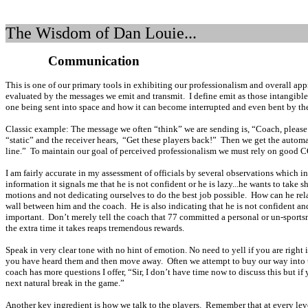
The Wisdom of Dan Louie...
Communication
This is one of our primary tools in exhibiting our professionalism and overall appr
evaluated by the messages we emit and transmit.
I define emit as those intangibl
one being sent into space and how it can become interrupted and even bent by the 
C
lassic example: The message we often “think” we are sending is, “Coach, please
“static” and the receiver hears,
“Get these players back!”
Then we get the automa
line.”
To maintain our goal of perceived professionalism we must rely on good C
I am fairly accurate in my assessment of officials by several observations wh
information it signals me that he is not confident or he is lazy...he wants to take
motions and not dedicating ourselves to do the best job possible.
How can he rel
wall between him and the coach.
He is also indicating that he is not confident an
important.
Don’t merely tell the coach that 77 committed a personal or un-sportsma
the extra time it takes reaps tremendous rewards.
Speak in very clear tone with no hint of emotion. No need to yell if you are right i
you have heard them and then move away.
Often we attempt to buy our way into 
coach has more questions I offer, “Sir, I don’t have time now to discuss this but if
next natural break in the game.”
Another key ingredient is how we talk to the players.
Remember that at every lev